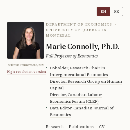
EN
FR
DEPARTMENT OF ECONOMICS ·
UNIVERSITY OF QUEBEC IN
MONTREAL
Marie Connolly, Ph.D.
Full Professor of Economics
© Émilie Tournevache, 2025
Coholder, Research Chair in
High-resolution version
Intergenerational Economics
Director, Research Group on Human
Capital
Director, Canadian Labour
Economics Forum (CLEF)
Data Editor, Canadian Journal of
Economics
Research
Publications
CV