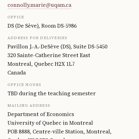
connolly.marie@uqam.ca
OFFICE
DS (De Sève),
Room
DS-5986
ADDRESS FOR DELIVERIES
Pavillon J.-A.-DeSève (DS), Suite DS-5450
320 Sainte-Catherine Street East
Montreal, Quebec H2X 1L7
Canada
OFFICE HOURS
TBD during the teaching semester
MAILING ADDRESS
Department of Economics
University of Quebec in Montreal
POB 8888, Centre-ville Station, Montreal,