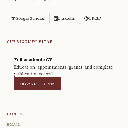
Google Scholar
LinkedIn
ORCID
CURRICULUM VITAE
Full academic CV
Education, appointments, grants, and complete
publication record.
DOWNLOAD PDF
CONTACT
EMAIL