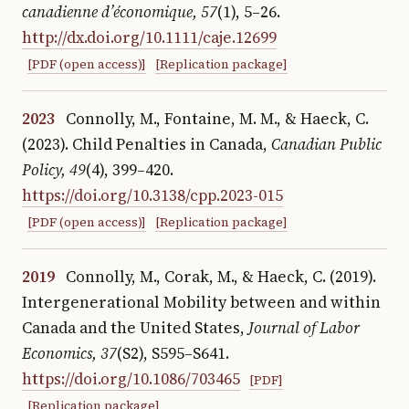
canadienne d’économique, 57
(1), 5–26.
http://dx.doi.org/10.1111/caje.12699
[PDF (open access)]
[Replication package]
2023
Connolly, M., Fontaine, M. M., & Haeck, C.
(2023). Child Penalties in Canada
,
Canadian Public
Policy, 49
(4), 399–420.
https://doi.org/10.3138/cpp.2023-015
[PDF (open access)]
[Replication package]
2019
Connolly, M., Corak, M., & Haeck, C. (2019).
Intergenerational Mobility between and within
Canada and the United States
,
Journal of Labor
Economics, 37
(S2), S595–S641.
https://doi.org/10.1086/703465
[PDF]
[Replication package]