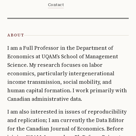
Contact
ABOUT
I am a Full Professor in the Department of
Economics at UQAM’s School of Management
Science. My research focuses on labor
economics, particularly intergenerational
income transmission, social mobility, and
human capital formation. I work primarily with
Canadian administrative data.
I am also interested in issues of reproducibility
and replication; I am currently the Data Editor
for the Canadian Journal of Economics. Before