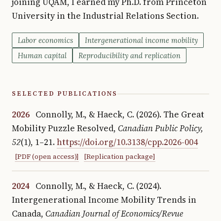
joining UQAM, I earned my Ph.D. from Princeton
University in the Industrial Relations Section.
Labor economics
Intergenerational income mobility
Human capital
Reproducibility and replication
SELECTED PUBLICATIONS
2026
Connolly, M., & Haeck, C. (2026). The Great
Mobility Puzzle Resolved
,
Canadian Public Policy,
52
(1), 1–21.
https://doi.org/10.3138/cpp.2026-004
[PDF (open access)]
[Replication package]
2024
Connolly, M., & Haeck, C. (2024).
Intergenerational Income Mobility Trends in
Canada
,
Canadian Journal of Economics/Revue